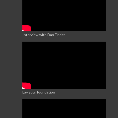
Interview with Dan Finder
Lay your foundation