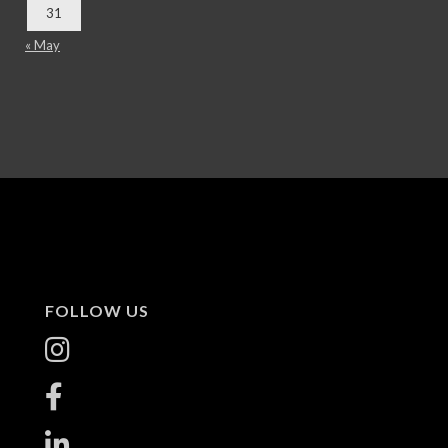
31
« May
FOLLOW US