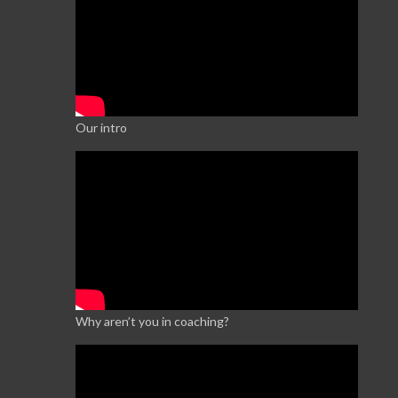
Our intro
Why aren’t you in coaching?