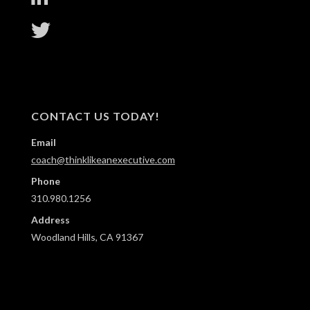
CONTACT US TODAY!
Email
coach@thinklikeanexecutive.com
Phone
310.980.1256
Address
Woodland Hills, CA 91367