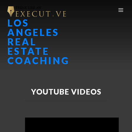
LOS
ANGELES
REAL
ESTATE
COACHING
YOUTUBE VIDEOS