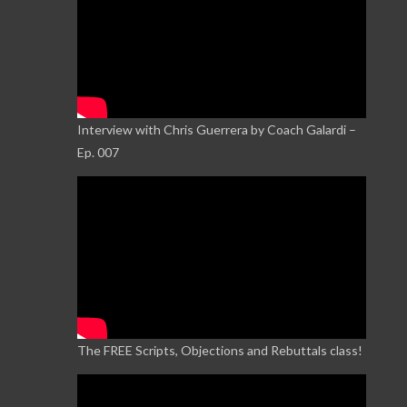
Interview with Chris Guerrera by Coach Galardi –
Ep. 007
The FREE Scripts, Objections and Rebuttals class!