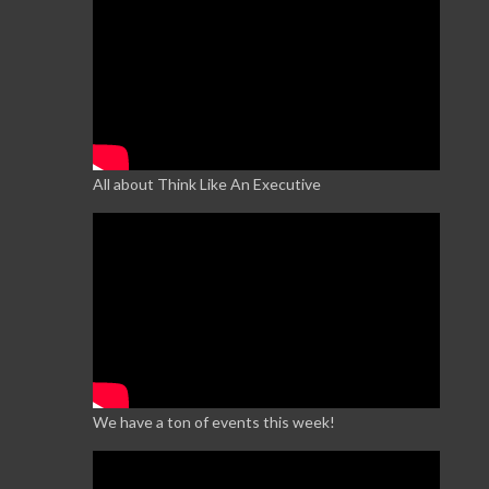
All about Think Like An Executive
We have a ton of events this week!