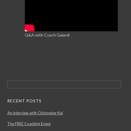
Q&A with Coach Galardi
Search
for:
RECENT POSTS
An interview with Chistopher Kai
The FREE Coaching Event