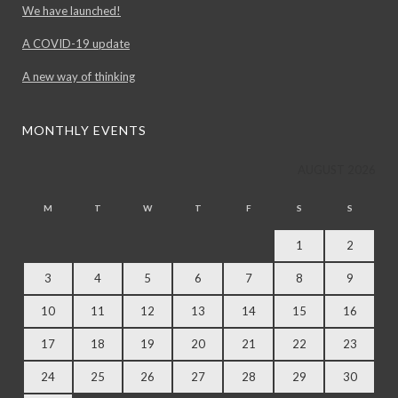
We have launched!
A COVID-19 update
A new way of thinking
MONTHLY EVENTS
AUGUST 2026
M
T
W
T
F
S
S
1
2
3
4
5
6
7
8
9
10
11
12
13
14
15
16
17
18
19
20
21
22
23
24
25
26
27
28
29
30