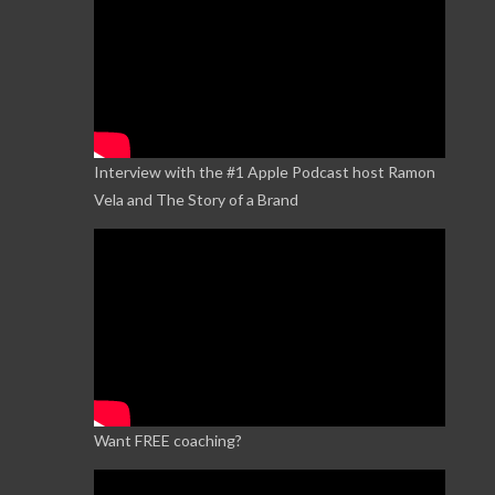
Interview with the #1 Apple Podcast host Ramon
Vela and The Story of a Brand
Want FREE coaching?