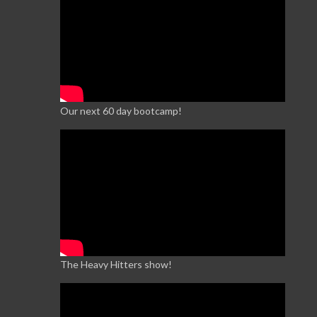
Our next 60 day bootcamp!
The Heavy Hitters show!